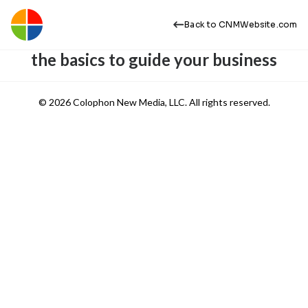
Back to CNMWebsite.com
the basics to guide your business
© 2026 Colophon New Media, LLC. All rights reserved.