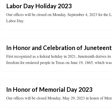
Labor Day Holiday 2023
Our offices will be closed on Monday, September 4, 2023 for the 
Labor Day.
In Honor and Celebration of Juneteen
First recognized as a federal holiday in 2021, Juneteenth derives 
freedom for enslaved people in Texas on June 19, 1865, which was 
In Honor of Memorial Day 2023
Our offices will be closed Monday, May 29, 2023 in honor of Memo