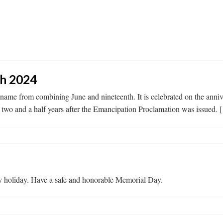
th 2024
its name from combining June and nineteenth. It is celebrated on the an
two and a half years after the Emancipation Proclamation was issued. 
 holiday. Have a safe and honorable Memorial Day.