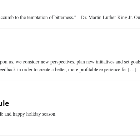
cumb to the temptation of bitterness.” – Dr. Martin Luther King Jr. Our
us, we consider new perspectives, plan new initiatives and set goals
edback in order to create a better, more profitable experience for […]
ule
afe and happy holiday season.