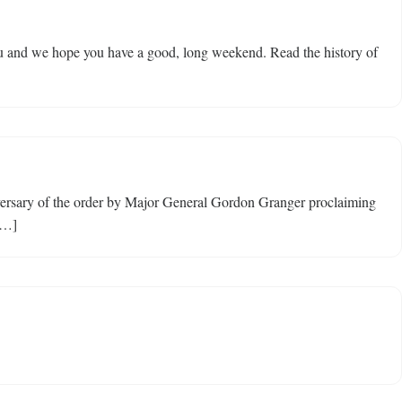
ou and we hope you have a good, long weekend. Read the history of
niversary of the order by Major General Gordon Granger proclaiming
[…]