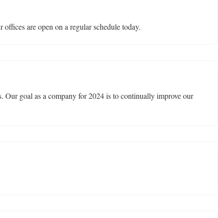
 offices are open on a regular schedule today.
. Our goal as a company for 2024 is to continually improve our