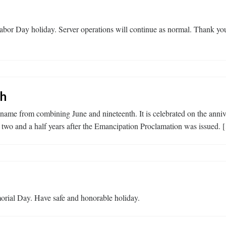
Labor Day holiday. Server operations will continue as normal. Thank y
th
its name from combining June and nineteenth. It is celebrated on the an
two and a half years after the Emancipation Proclamation was issued. 
rial Day. Have safe and honorable holiday.