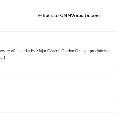
Back to CNMWebsite.com
niversary of the order by Major General Gordon Granger proclaiming
[…]