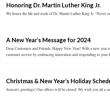
Honoring Dr. Martin Luther King Jr.
We honor the life and work of Dr. Martin Luther King Jr. “Never suc
A New Year’s Message for 2024
Dear Customers and Friends, Happy New Year! With a new year upon 
customer service by embracing innovation and responding to your fe
Christmas & New Year’s Holiday Sched
Season’s greetings! Our offices will be closed: We wish you all a s