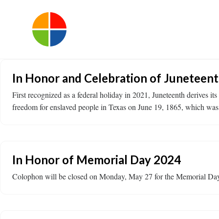
In Honor and Celebration of Juneteen
First recognized as a federal holiday in 2021, Juneteenth derives 
freedom for enslaved people in Texas on June 19, 1865, which was 
In Honor of Memorial Day 2024
Colophon will be closed on Monday, May 27 for the Memorial Day