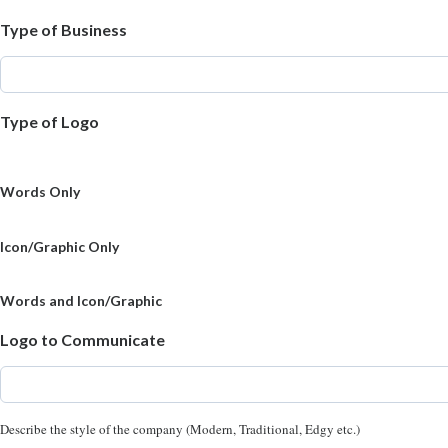
Type of Business
Type of Logo
Words Only
Icon/Graphic Only
Words and Icon/Graphic
Logo to Communicate
Describe the style of the company (Modern, Traditional, Edgy etc.)