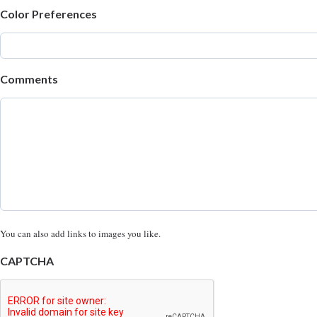
Color Preferences
Comments
You can also add links to images you like.
CAPTCHA