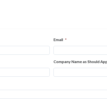
Email
*
Company Name as Should App