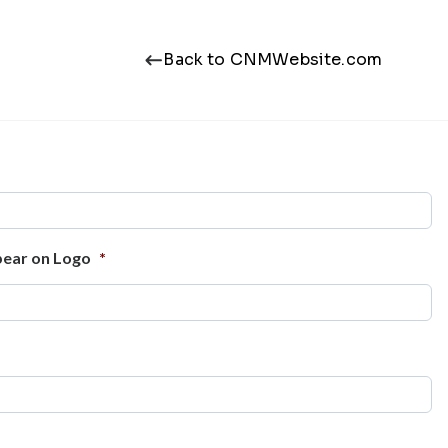
Back to CNMWebsite.com
ear on Logo
*