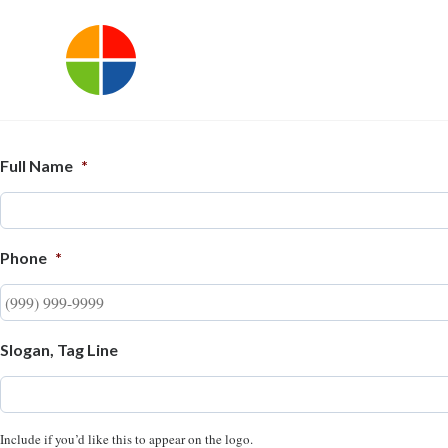
Full Name
*
Phone
*
Slogan, Tag Line
Include if you’d like this to appear on the logo.