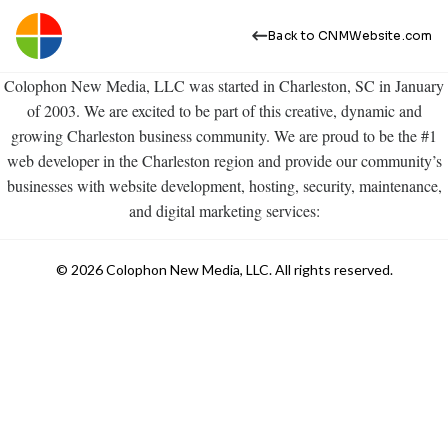
Back to CNMWebsite.com
Colophon New Media, LLC was started in Charleston, SC in January
of 2003. We are excited to be part of this creative, dynamic and
growing Charleston business community. We are proud to be the #1
web developer in the Charleston region and provide our community’s
businesses with website development, hosting, security, maintenance,
and digital marketing services:
© 2026 Colophon New Media, LLC. All rights reserved.