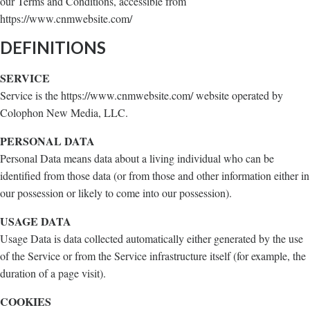
our Terms and Conditions, accessible from
https://www.cnmwebsite.com/
DEFINITIONS
SERVICE
Service is the https://www.cnmwebsite.com/ website operated by
Colophon New Media, LLC.
PERSONAL DATA
Personal Data means data about a living individual who can be
identified from those data (or from those and other information either in
our possession or likely to come into our possession).
USAGE DATA
Usage Data is data collected automatically either generated by the use
of the Service or from the Service infrastructure itself (for example, the
duration of a page visit).
COOKIES