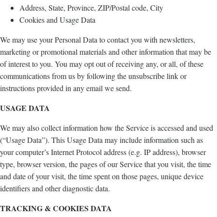
Address, State, Province, ZIP/Postal code, City
Cookies and Usage Data
We may use your Personal Data to contact you with newsletters,
marketing or promotional materials and other information that may be
of interest to you. You may opt out of receiving any, or all, of these
communications from us by following the unsubscribe link or
instructions provided in any email we send.
USAGE DATA
We may also collect information how the Service is accessed and used
(“Usage Data”). This Usage Data may include information such as
your computer’s Internet Protocol address (e.g. IP address), browser
type, browser version, the pages of our Service that you visit, the time
and date of your visit, the time spent on those pages, unique device
identifiers and other diagnostic data.
TRACKING & COOKIES DATA