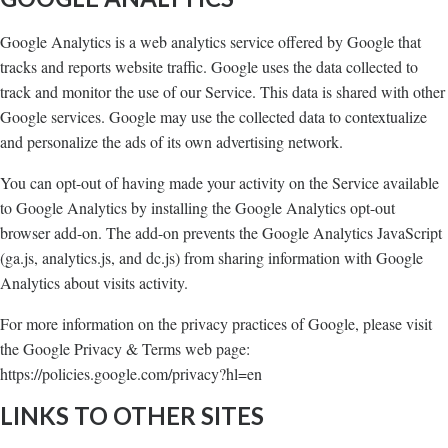
Google Analytics is a web analytics service offered by Google that
tracks and reports website traffic. Google uses the data collected to
track and monitor the use of our Service. This data is shared with other
Google services. Google may use the collected data to contextualize
and personalize the ads of its own advertising network.
You can opt-out of having made your activity on the Service available
to Google Analytics by installing the Google Analytics opt-out
browser add-on. The add-on prevents the Google Analytics JavaScript
(ga.js, analytics.js, and dc.js) from sharing information with Google
Analytics about visits activity.
For more information on the privacy practices of Google, please visit
the Google Privacy & Terms web page:
https://policies.google.com/privacy?hl=en
LINKS TO OTHER SITES