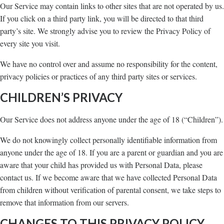
Our Service may contain links to other sites that are not operated by us.
If you click on a third party link, you will be directed to that third
party’s site. We strongly advise you to review the Privacy Policy of
every site you visit.
We have no control over and assume no responsibility for the content,
privacy policies or practices of any third party sites or services.
CHILDREN’S PRIVACY
Our Service does not address anyone under the age of 18 (“Children”).
We do not knowingly collect personally identifiable information from
anyone under the age of 18. If you are a parent or guardian and you are
aware that your child has provided us with Personal Data, please
contact us. If we become aware that we have collected Personal Data
from children without verification of parental consent, we take steps to
remove that information from our servers.
CHANGES TO THIS PRIVACY POLICY