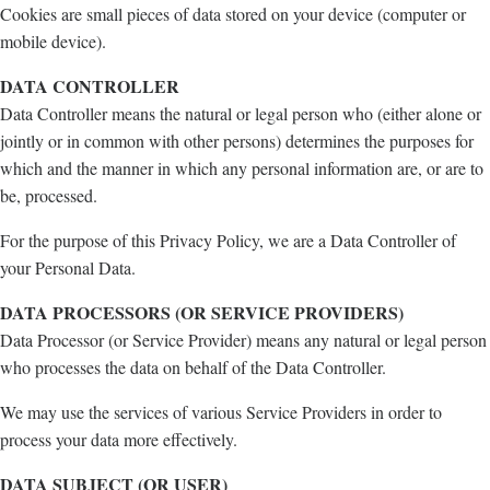
Cookies are small pieces of data stored on your device (computer or
mobile device).
DATA CONTROLLER
Data Controller means the natural or legal person who (either alone or
jointly or in common with other persons) determines the purposes for
which and the manner in which any personal information are, or are to
be, processed.
For the purpose of this Privacy Policy, we are a Data Controller of
your Personal Data.
DATA PROCESSORS (OR SERVICE PROVIDERS)
Data Processor (or Service Provider) means any natural or legal person
who processes the data on behalf of the Data Controller.
We may use the services of various Service Providers in order to
process your data more effectively.
DATA SUBJECT (OR USER)