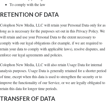
To comply with the law
RETENTION OF DATA
Colophon New Media, LLC will retain your Personal Data only for as
long as is necessary for the purposes set out in this Privacy Policy. We
will retain and use your Personal Data to the extent necessary to
comply with our legal obligations (for example, if we are required to
retain your data to comply with applicable laws), resolve disputes, and
enforce our legal agreements and policies.
Colophon New Media, LLC will also retain Usage Data for internal
analysis purposes. Usage Data is generally retained for a shorter period
of time, except when this data is used to strengthen the security or to
improve the functionality of our Service, or we are legally obligated to
retain this data for longer time periods.
TRANSFER OF DATA