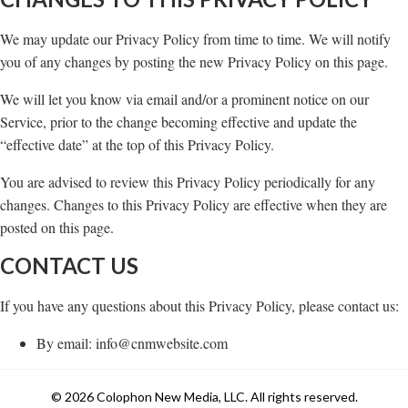
We may update our Privacy Policy from time to time. We will notify
you of any changes by posting the new Privacy Policy on this page.
We will let you know via email and/or a prominent notice on our
Service, prior to the change becoming effective and update the
“effective date” at the top of this Privacy Policy.
You are advised to review this Privacy Policy periodically for any
changes. Changes to this Privacy Policy are effective when they are
posted on this page.
CONTACT US
If you have any questions about this Privacy Policy, please contact us:
By email: info@cnmwebsite.com
© 2026 Colophon New Media, LLC. All rights reserved.