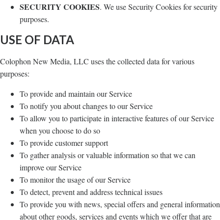
SECURITY COOKIES
. We use Security Cookies for security
purposes.
USE OF DATA
Colophon New Media, LLC uses the collected data for various
purposes:
To provide and maintain our Service
To notify you about changes to our Service
To allow you to participate in interactive features of our Service
when you choose to do so
To provide customer support
To gather analysis or valuable information so that we can
improve our Service
To monitor the usage of our Service
To detect, prevent and address technical issues
To provide you with news, special offers and general information
about other goods, services and events which we offer that are