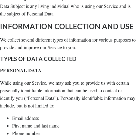
Data Subject is any living individual who is using our Service and is
the subject of Personal Data.
INFORMATION COLLECTION AND USE
We collect several different types of information for various purposes to
provide and improve our Service to you.
TYPES OF DATA COLLECTED
PERSONAL DATA
While using our Service, we may ask you to provide us with certain
personally identifiable information that can be used to contact or
identify you (“Personal Data”). Personally identifiable information may
include, but is not limited to:
Email address
First name and last name
Phone number