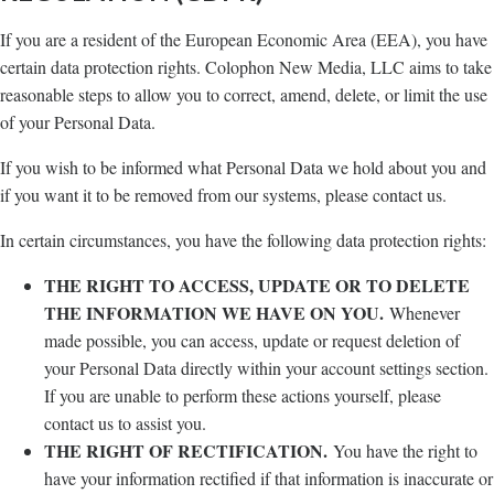
If you are a resident of the European Economic Area (EEA), you have
certain data protection rights. Colophon New Media, LLC aims to take
reasonable steps to allow you to correct, amend, delete, or limit the use
of your Personal Data.
If you wish to be informed what Personal Data we hold about you and
if you want it to be removed from our systems, please contact us.
In certain circumstances, you have the following data protection rights:
THE RIGHT TO ACCESS, UPDATE OR TO DELETE
THE INFORMATION WE HAVE ON YOU.
Whenever
made possible, you can access, update or request deletion of
your Personal Data directly within your account settings section.
If you are unable to perform these actions yourself, please
contact us to assist you.
THE RIGHT OF RECTIFICATION.
You have the right to
have your information rectified if that information is inaccurate or