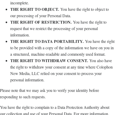
incomplete.
THE RIGHT TO OBJECT.
You have the right to object to
our processing of your Personal Data.
THE RIGHT OF RESTRICTION.
You have the right to
request that we restrict the processing of your personal
information.
THE RIGHT TO DATA PORTABILITY.
You have the right
to be provided with a copy of the information we have on you in
a structured, machine-readable and commonly used format.
THE RIGHT TO WITHDRAW CONSENT.
You also have
the right to withdraw your consent at any time where Colophon
New Media, LLC relied on your consent to process your
personal information.
Please note that we may ask you to verify your identity before
responding to such requests.
You have the right to complain to a Data Protection Authority about
our collection and use of your Personal Data. For more information,