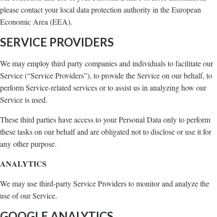
please contact your local data protection authority in the European
Economic Area (EEA).
SERVICE PROVIDERS
We may employ third party companies and individuals to facilitate our
Service (“Service Providers”), to provide the Service on our behalf, to
perform Service-related services or to assist us in analyzing how our
Service is used.
These third parties have access to your Personal Data only to perform
these tasks on our behalf and are obligated not to disclose or use it for
any other purpose.
ANALYTICS
We may use third-party Service Providers to monitor and analyze the
use of our Service.
GOOGLE ANALYTICS