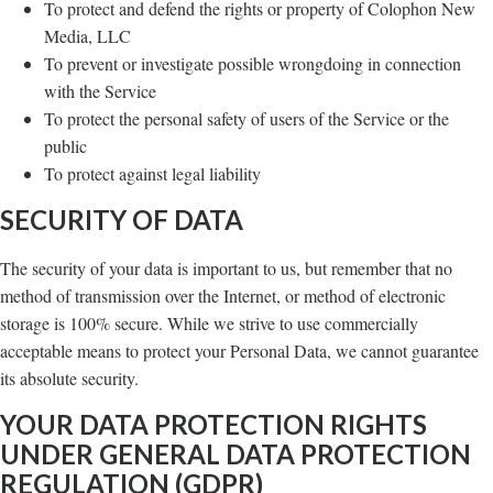
To protect and defend the rights or property of Colophon New
Media, LLC
To prevent or investigate possible wrongdoing in connection
with the Service
To protect the personal safety of users of the Service or the
public
To protect against legal liability
SECURITY OF DATA
The security of your data is important to us, but remember that no
method of transmission over the Internet, or method of electronic
storage is 100% secure. While we strive to use commercially
acceptable means to protect your Personal Data, we cannot guarantee
its absolute security.
YOUR DATA PROTECTION RIGHTS
UNDER GENERAL DATA PROTECTION
REGULATION (GDPR)