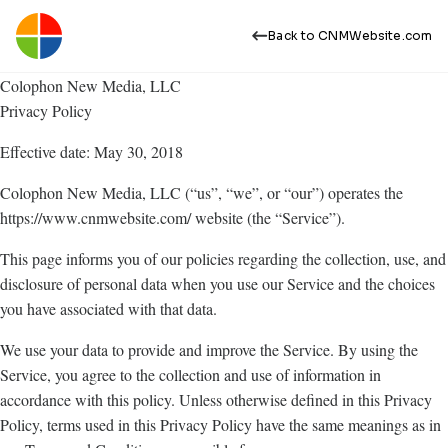
Back to CNMWebsite.com
Colophon New Media, LLC
Privacy Policy
Effective date: May 30, 2018
Colophon New Media, LLC (“us”, “we”, or “our”) operates the
https://www.cnmwebsite.com/ website (the “Service”).
This page informs you of our policies regarding the collection, use, and
disclosure of personal data when you use our Service and the choices
you have associated with that data.
We use your data to provide and improve the Service. By using the
Service, you agree to the collection and use of information in
accordance with this policy. Unless otherwise defined in this Privacy
Policy, terms used in this Privacy Policy have the same meanings as in