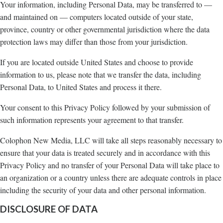
Your information, including Personal Data, may be transferred to —
and maintained on — computers located outside of your state,
province, country or other governmental jurisdiction where the data
protection laws may differ than those from your jurisdiction.
If you are located outside United States and choose to provide
information to us, please note that we transfer the data, including
Personal Data, to United States and process it there.
Your consent to this Privacy Policy followed by your submission of
such information represents your agreement to that transfer.
Colophon New Media, LLC will take all steps reasonably necessary to
ensure that your data is treated securely and in accordance with this
Privacy Policy and no transfer of your Personal Data will take place to
an organization or a country unless there are adequate controls in place
including the security of your data and other personal information.
DISCLOSURE OF DATA