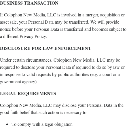
BUSINESS TRANSACTION
If Colophon New Media, LLC is involved in a merger, acquisition or
asset sale, your Personal Data may be transferred. We will provide
notice before your Personal Data is transferred and becomes subject to
a different Privacy Policy.
DISCLOSURE FOR LAW ENFORCEMENT
Under certain circumstances, Colophon New Media, LLC may be
required to disclose your Personal Data if required to do so by law or
in response to valid requests by public authorities (e.g. a court or a
government agency).
LEGAL REQUIREMENTS
Colophon New Media, LLC may disclose your Personal Data in the
good faith belief that such action is necessary to:
To comply with a legal obligation