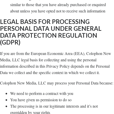
similar to those that you have already purchased or enquired
about unless you have opted not to receive such information
LEGAL BASIS FOR PROCESSING
PERSONAL DATA UNDER GENERAL
DATA PROTECTION REGULATION
(GDPR)
If you are from the European Economic Area (EEA), Colophon New
Media, LLC legal basis for collecting and using the personal
information described in this Privacy Policy depends on the Personal
Data we collect and the specific context in which we collect it.
Colophon New Media, LLC may process your Personal Data because:
We need to perform a contract with you
You have given us permission to do so
The processing is in our legitimate interests and it’s not
overridden by your rights