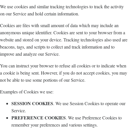
We use cookies and similar tracking technologies to track the activity
on our Service and hold certain information.
Cookies are files with small amount of data which may include an
anonymous unique identifier. Cookies are sent to your browser from a
website and stored on your device. Tracking technologies also used are
beacons, tags, and scripts to collect and track information and to
improve and analyze our Service.
You can instruct your browser to refuse all cookies or to indicate when
a cookie is being sent. However, if you do not accept cookies, you may
not be able to use some portions of our Service.
Examples of Cookies we use:
SESSION COOKIES
. We use Session Cookies to operate our
Service.
PREFERENCE COOKIES
. We use Preference Cookies to
remember your preferences and various settings.