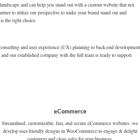
 landscape and can help you stand out with a custom website that not
artner to utilize our perspective to make your brand stand out and
s the right choice.
ign consulting and user experience (UX) planning to back-end development
 and our established company with the full team is ready to support
eCommerce
Streamlined, customizable, fast, and secure eCommerce websites -we
develop user-friendly designs in WooCommerce to engage & delight
customers and close sales for your business.