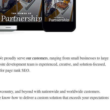
We proudly serve
our customers
, ranging from small businesses to large
site development team is experienced, creative, and solution-focused,
e for page rank SEO.
owcountry, and beyond with nationwide and worldwide customers.
e know-how to deliver a custom solution that exceeds your expectations