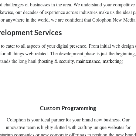
nd challenges of businesses in the area. We understand your competitive
Likewise, our decades of experience across industries make us the ideal p
 or anywhere in the world, we are confident that Colophon New Media i
elopment Services
s to cater to all aspects of your digital presence. From initial web des
or all things web-related. The development phase is just the beginning,
tands the long haul (
hosting & security
,
maintenance
,
marketing
)
Custom Programming
Colophon is your ideal partner for your brand new business. Our
innovative team is highly skilled with crafting unique websites for
startup companies or new corporate offerings to position the new brand