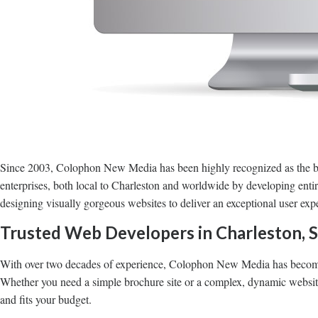
Since 2003, Colophon New Media has been highly recognized as the b
enterprises, both local to Charleston and worldwide by developing enti
designing visually gorgeous websites to deliver an exceptional user ex
Trusted Web Developers in Charleston, 
With over two decades of experience, Colophon New Media has become 
Whether you need a simple brochure site or a complex, dynamic website 
and fits your budget.