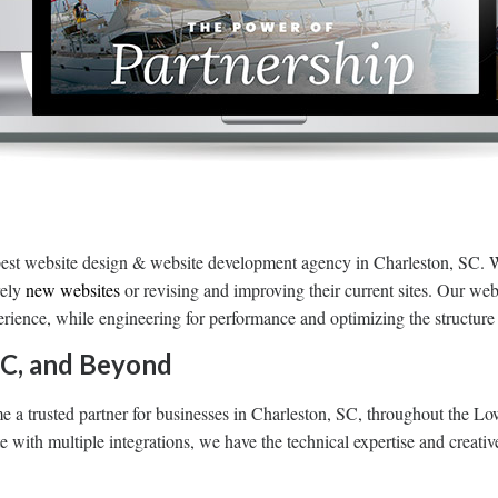
est website design & website development agency in Charleston, SC. 
rely
new websites
or revising and improving their current sites. Our web
perience, while engineering for performance and optimizing the structur
SC, and Beyond
a trusted partner for businesses in Charleston, SC, throughout the L
with multiple integrations, we have the technical expertise and creativ