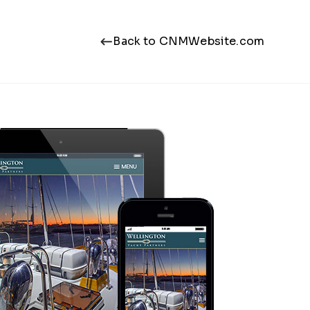
Back to CNMWebsite.com