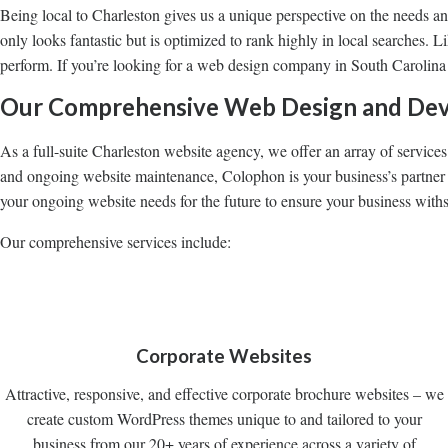
Being local to Charleston gives us a unique perspective on the needs a
only looks fantastic but is optimized to rank highly in local searches. 
perform. If you’re looking for a web design company in South Carolina
Our Comprehensive Web Design and Dev
As a full-suite Charleston website agency, we offer an array of service
and ongoing website maintenance, Colophon is your business’s partner f
your ongoing website needs for the future to ensure your business withs
Our comprehensive services include:
Corporate Websites
Attractive, responsive, and effective corporate brochure websites – we
create custom WordPress themes unique to and tailored to your
business from our 20+ years of experience across a variety of