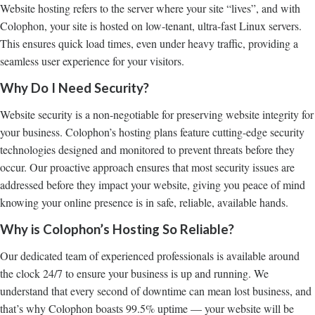
Website hosting refers to the server where your site “lives”, and with
Colophon, your site is hosted on low-tenant, ultra-fast Linux servers.
This ensures quick load times, even under heavy traffic, providing a
seamless user experience for your visitors.
Why Do I Need Security?
Website security is a non-negotiable for preserving website integrity for
your business. Colophon’s hosting plans feature cutting-edge security
technologies
designed and monitored to prevent threats before they
occur. Our proactive approach ensures that most security issues are
addressed before they impact your website, giving you peace of mind
knowing your online presence is in safe, reliable, available hands.
Why is Colophon’s Hosting So Reliable?
Our dedicated team of experienced professionals is available around
the clock 24/7 to ensure your business is up and running. We
understand that every second of downtime can mean lost business, and
that’s why Colophon boasts 99.5% uptime — your website will be