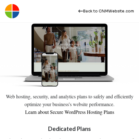
Back to CNMWebsite.com
Web hosting, security, and analytics plans to safely and efficiently
optimize your business’s website performance.
Learn about Secure WordPress Hosting Plans
Dedicated Plans