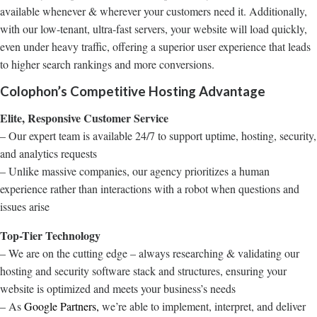
available whenever & wherever your customers need it. Additionally,
with our low-tenant, ultra-fast servers, your website will load quickly,
even under heavy traffic, offering a superior user experience that leads
to higher search rankings and more conversions.
Colophon’s Competitive Hosting Advantage
Elite, Responsive Customer Service
– Our expert team is available 24/7 to support uptime, hosting, security,
and analytics requests
– Unlike massive companies, our agency prioritizes a human
experience rather than interactions with a robot when questions and
issues arise
Top-Tier Technology
– We are on the cutting edge – always researching & validating our
hosting and security software stack and structures, ensuring your
website is optimized and meets your business’s needs
– As
Google Partners,
we’re able to implement, interpret, and deliver