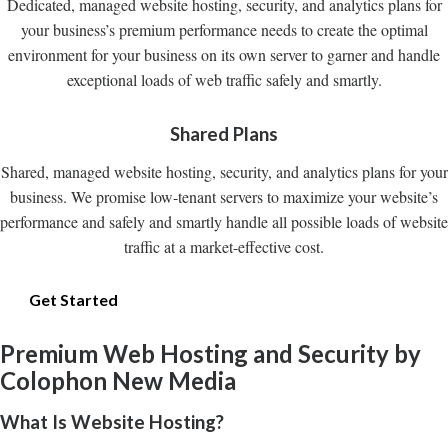
Dedicated, managed website hosting, security, and analytics plans for
your business’s premium performance needs to create the optimal
environment for your business on its own server to garner and handle
exceptional loads of web traffic safely and smartly.
Shared Plans
Shared, managed website hosting, security, and analytics plans for your
business. We promise low-tenant servers to maximize your website’s
performance and safely and smartly handle all possible loads of website
traffic at a market-effective cost.
Get Started
Premium Web Hosting and Security by
Colophon New Media
What Is Website Hosting?