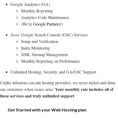
Google Analytics (GA)
Monthly Reporting
Analytics Code Maintenance
(We’re
Google Partners
!)
Soon
: Google Search Console (GSC) Services
Setup and Verification
Index Monitoring
XML Sitemap Management
Monthly Reporting on Performance
Unlimited Hosting, Security, and GA/GSC Support
Unlike infamous cut-rate hosting providers, we never nickel-and-dime
Your monthly rate includes all of
our customers when issues arise:
these services and truly unlimited support
Get Started with your Web Hosting plan