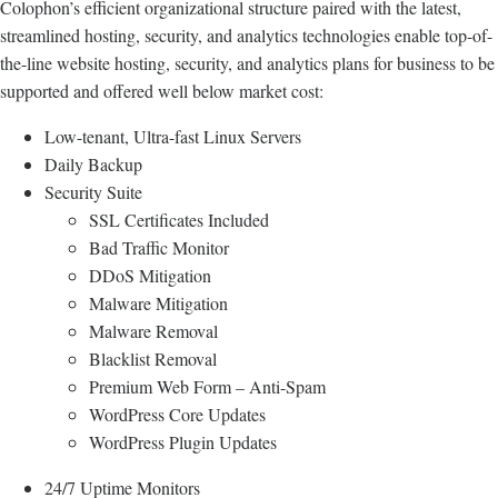
Colophon’s efficient organizational structure paired with the latest,
streamlined hosting, security, and analytics technologies enable top-of-
the-line website hosting, security, and analytics plans for business to be
supported and offered well below market cost:
Low-tenant, Ultra-fast Linux Servers
Daily Backup
Security Suite
SSL Certificates Included
Bad Traffic Monitor
DDoS Mitigation
Malware Mitigation
Malware Removal
Blacklist Removal
Premium Web Form – Anti-Spam
WordPress Core Updates
WordPress Plugin Updates
24/7 Uptime Monitors