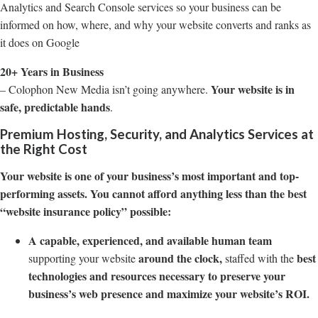
Analytics and Search Console services so your business can be
informed on how, where, and why your website converts and ranks as
it does on Google
20+ Years in Business
Your website is in
– Colophon New Media isn’t going anywhere.
safe, predictable hands
.
Premium Hosting, Security, and Analytics Services at
the Right Cost
Your website is one of your business’s most important and top-
performing assets. You cannot afford anything less than the best
“website insurance policy” possible:
A capable, experienced, and available human team
around the clock,
best
supporting your website
staffed with the
technologies and resources necessary to preserve your
business’s web presence and maximize your website’s ROI.