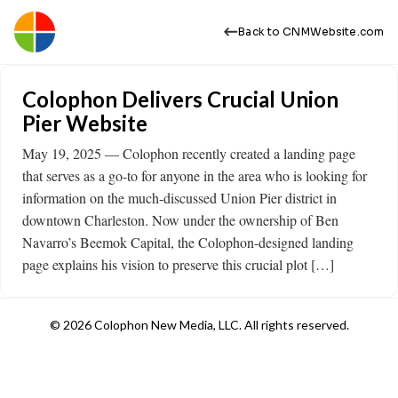
Back to CNMWebsite.com
Colophon Delivers Crucial Union
Pier Website
May 19, 2025 — Colophon recently created a landing page
that serves as a go-to for anyone in the area who is looking for
information on the much-discussed Union Pier district in
downtown Charleston. Now under the ownership of Ben
Navarro’s Beemok Capital, the Colophon-designed landing
page explains his vision to preserve this crucial plot […]
© 2026 Colophon New Media, LLC. All rights reserved.