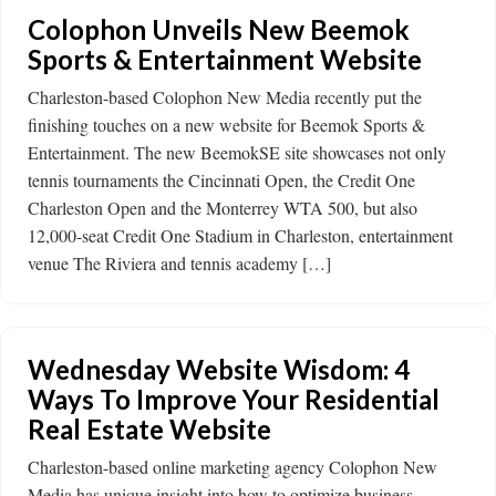
Colophon Unveils New Beemok
Sports & Entertainment Website
Charleston-based Colophon New Media recently put the
finishing touches on a new website for Beemok Sports &
Entertainment. The new BeemokSE site showcases not only
tennis tournaments the Cincinnati Open, the Credit One
Charleston Open and the Monterrey WTA 500, but also
12,000-seat Credit One Stadium in Charleston, entertainment
venue The Riviera and tennis academy […]
Wednesday Website Wisdom: 4
Ways To Improve Your Residential
Real Estate Website
Charleston-based online marketing agency Colophon New
Media has unique insight into how to optimize business