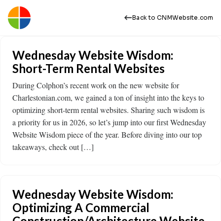
Back to CNMWebsite.com
Wednesday Website Wisdom:
Short-Term Rental Websites
During Colphon’s recent work on the new website for
Charlestonian.com, we gained a ton of insight into the keys to
optimizing short-term rental websites. Sharing such wisdom is
a priority for us in 2026, so let’s jump into our first Wednesday
Website Wisdom piece of the year. Before diving into our top
takeaways, check out […]
Wednesday Website Wisdom:
Optimizing A Commercial
Construction/Architecture Website