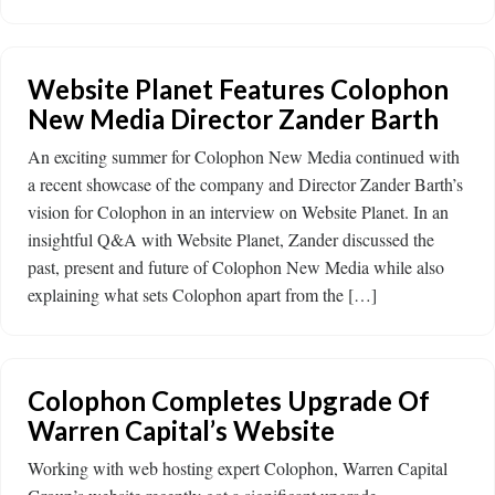
Website Planet Features Colophon
New Media Director Zander Barth
An exciting summer for Colophon New Media continued with
a recent showcase of the company and Director Zander Barth’s
vision for Colophon in an interview on Website Planet. In an
insightful Q&A with Website Planet, Zander discussed the
past, present and future of Colophon New Media while also
explaining what sets Colophon apart from the […]
Colophon Completes Upgrade Of
Warren Capital’s Website
Working with web hosting expert Colophon, Warren Capital