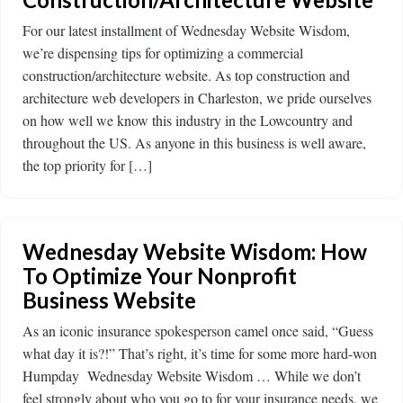
For our latest installment of Wednesday Website Wisdom,
we’re dispensing tips for optimizing a commercial
construction/architecture website. As top construction and
architecture web developers in Charleston, we pride ourselves
on how well we know this industry in the Lowcountry and
throughout the US. As anyone in this business is well aware,
the top priority for […]
Wednesday Website Wisdom: How
To Optimize Your Nonprofit
Business Website
As an iconic insurance spokesperson camel once said, “Guess
what day it is?!” That’s right, it’s time for some more hard-won
Humpday Wednesday Website Wisdom … While we don’t
feel strongly about who you go to for your insurance needs, we