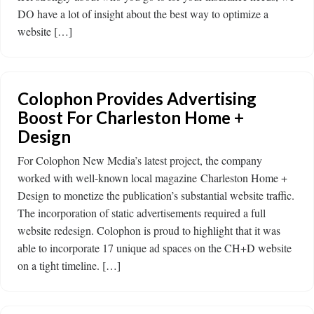
DO have a lot of insight about the best way to optimize a
website […]
Colophon Provides Advertising
Boost For Charleston Home +
Design
For Colophon New Media’s latest project, the company
worked with well-known local magazine Charleston Home +
Design to monetize the publication’s substantial website traffic.
The incorporation of static advertisements required a full
website redesign. Colophon is proud to highlight that it was
able to incorporate 17 unique ad spaces on the CH+D website
on a tight timeline. […]