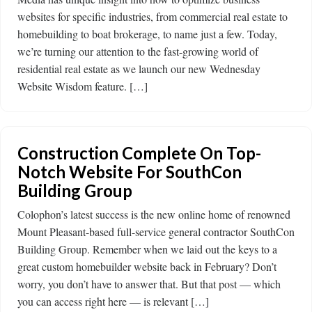
websites for specific industries, from commercial real estate to
homebuilding to boat brokerage, to name just a few. Today,
we’re turning our attention to the fast-growing world of
residential real estate as we launch our new Wednesday
Website Wisdom feature. […]
Construction Complete On Top-
Notch Website For SouthCon
Building Group
Colophon’s latest success is the new online home of renowned
Mount Pleasant-based full-service general contractor SouthCon
Building Group. Remember when we laid out the keys to a
great custom homebuilder website back in February? Don’t
worry, you don’t have to answer that. But that post — which
you can access right here — is relevant […]