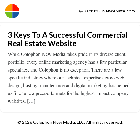
Back to CNMWebsite.com
3 Keys To A Successful Commercial
Real Estate Website
While Colophon New Media takes pride in its diverse client
portfolio, every online marketing agency has a few particular
specialties, and Colophon is no exception. There are a few
specific industries where our technical expertise across web
design, hosting, maintenance and digital marketing has helped
us fine-tune a precise formula for the highest-impact company
websites. […]
© 2026 Colophon New Media, LLC. All rights reserved.