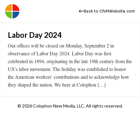
Back to CNMWebsite.com
Labor Day 2024
Our offices will be closed on Monday, September 2 in
observance of Labor Day 2024. Labor Day was first
celebrated in 1894, originating in the late 19th century from the
US’s labor movement. The holiday was established to honor
the American workers’ contributions and to acknowledge how
they shaped the nation. We here at Colophon […]
© 2026 Colophon New Media, LLC. All rights reserved.