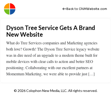
Back to CNMWebsite.com
Dyson Tree Service Gets A Brand
New Website
What do Tree Services companies and Marketing agencies
both love? Growth! The Dyson Tree Service legacy website
was in dire need of an upgrade to a modern theme built for
mobile devices with clear calls to action and better SEO
positioning. Collaborating with our excellent partners at
Momentum Marketing, we were able to provide just […]
© 2026 Colophon New Media, LLC. All rights reserved.