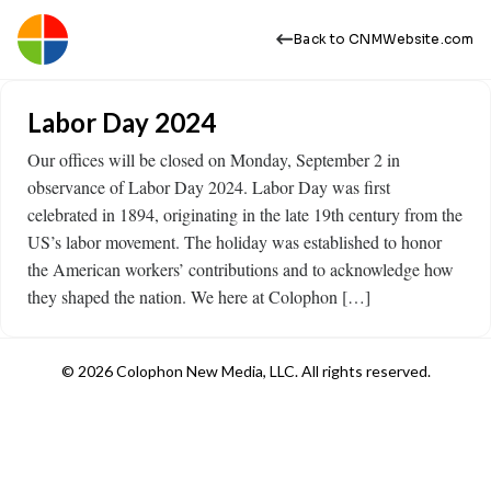
Back to CNMWebsite.com
Labor Day 2024
Our offices will be closed on Monday, September 2 in
observance of Labor Day 2024. Labor Day was first
celebrated in 1894, originating in the late 19th century from the
US’s labor movement. The holiday was established to honor
the American workers’ contributions and to acknowledge how
they shaped the nation. We here at Colophon […]
© 2026 Colophon New Media, LLC. All rights reserved.