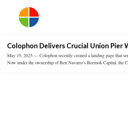
Colophon Delivers Crucial Union Pier 
May 19, 2025 — Colophon recently created a landing page that serv
Now under the ownership of Ben Navarro’s Beemok Capital, the Colo