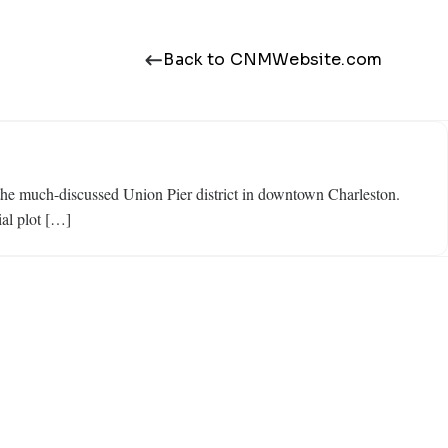
Back to CNMWebsite.com
 the much-discussed Union Pier district in downtown Charleston.
al plot […]