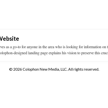
Website
es as a go-to for anyone in the area who is looking for information on
phon-designed landing page explains his vision to preserve this cruci
© 2026 Colophon New Media, LLC. All rights reserved.