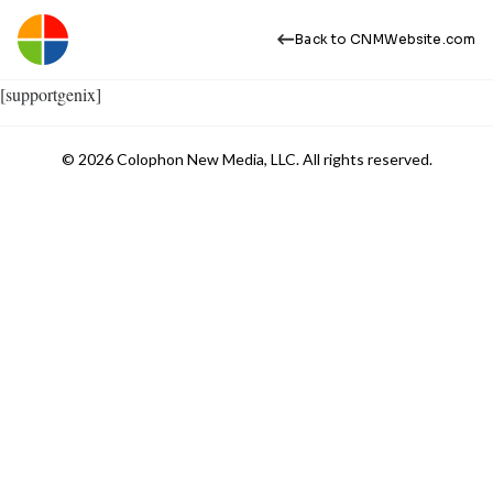
Back to CNMWebsite.com
[supportgenix]
© 2026 Colophon New Media, LLC. All rights reserved.