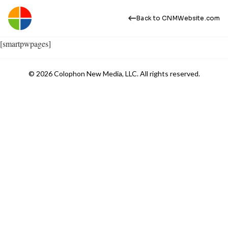
Back to CNMWebsite.com
[smartpwpages]
© 2026 Colophon New Media, LLC. All rights reserved.