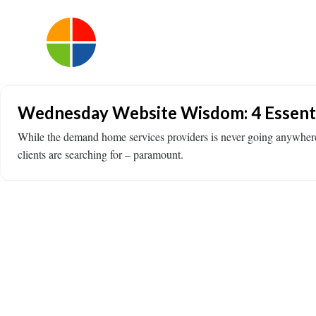
Wednesday Website Wisdom: 4 Essenti
While the demand home services providers is never going anywhere, ne
clients are searching for – paramount.