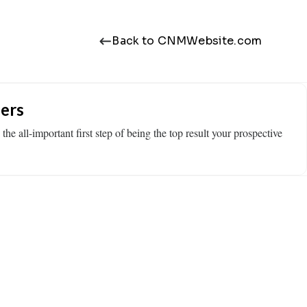
Back to CNMWebsite.com
ers
e all-important first step of being the top result your prospective