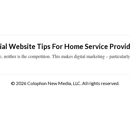
al Website Tips For Home Service Provid
ither is the competition. This makes digital marketing – particularly th
© 2026 Colophon New Media, LLC. All rights reserved.