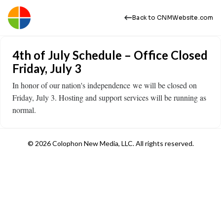
Back to CNMWebsite.com
4th of July Schedule – Office Closed
Friday, July 3
In honor of our nation's independence we will be closed on
Friday, July 3. Hosting and support services will be running as
normal.
© 2026 Colophon New Media, LLC. All rights reserved.