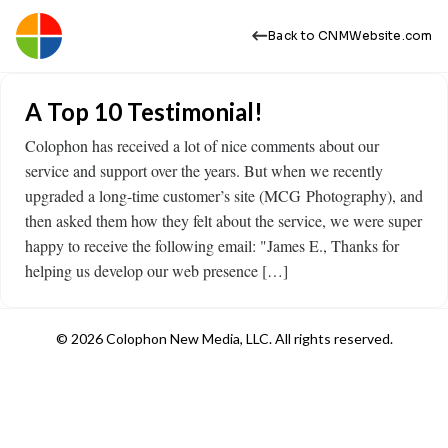
Back to CNMWebsite.com
A Top 10 Testimonial!
Colophon has received a lot of nice comments about our
service and support over the years. But when we recently
upgraded a long-time customer’s site (MCG Photography), and
then asked them how they felt about the service, we were super
happy to receive the following email: "James E., Thanks for
helping us develop our web presence […]
© 2026 Colophon New Media, LLC. All rights reserved.