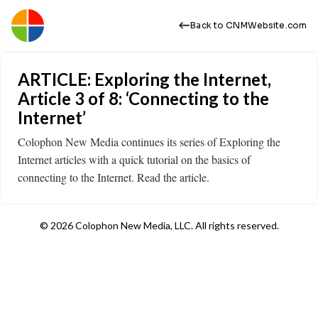
Back to CNMWebsite.com
ARTICLE: Exploring the Internet,
Article 3 of 8: ‘Connecting to the
Internet’
Colophon New Media continues its series of Exploring the
Internet articles with a quick tutorial on the basics of
connecting to the Internet. Read the article.
© 2026 Colophon New Media, LLC. All rights reserved.