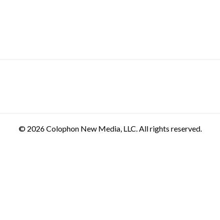
© 2026 Colophon New Media, LLC. All rights reserved.