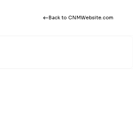
Back to CNMWebsite.com