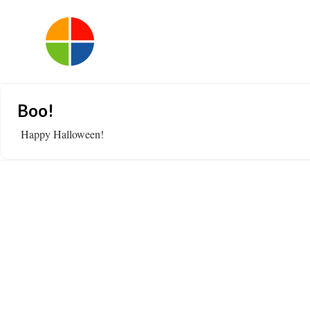
Boo!
Happy Halloween!