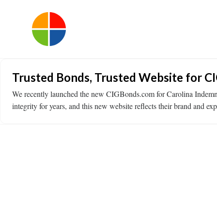
Trusted Bonds, Trusted Website for C
We recently launched the new CIGBonds.com for Carolina Indemni
integrity for years, and this new website reflects their brand and