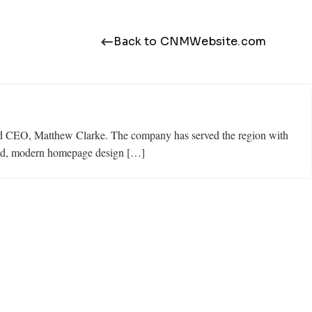
Back to CNMWebsite.com
nd CEO, Matthew Clarke. The company has served the region with
 bold, modern homepage design […]