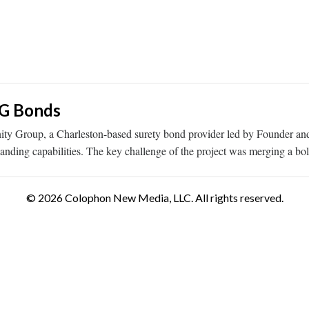
IG Bonds
ty Group, a Charleston-based surety bond provider led by Founder a
 expanding capabilities. The key challenge of the project was merging a
© 2026 Colophon New Media, LLC. All rights reserved.