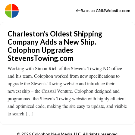
Back to CNMWebsite.com
Charleston’s Oldest Shipping
Company Adds a New Ship.
Colophon Upgrades
StevensTowing.com
Working with Simon Rich of the Steven's Towing NC office
and his team, Colophon worked from new specifications to
upgrade the Steven's Towing website and introduce their
newest ship – the Coastal Venture. Colophon designed and
programmed the Steven's Towing website with highly efficient
and optimized code, making the site easy to update, and visible
to search […]
© 2026 Colophon New Media, LLC. All rights reserved.