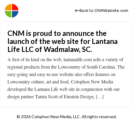
Back to CNMWebsite.com
CNM is proud to announce the
launch of the web site for Lantana
Life LLC of Wadmalaw, SC.
A first of its kind on the web, lantanalife.com sells a variety of
regional products from the Lowcountry of South Carolina. The
easy-going and easy-to-use website also offers features on
Lowcountry culture, art and food. Colophon New Media
developed the Lantana Life web site in conjunction with our
design partner Tamra Scott of Einstein Design, […]
© 2026 Colophon New Media, LLC. All rights reserved.