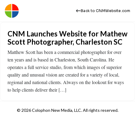
Back to CNMWebsite.com
CNM Launches Website for Mathew
Scott Photographer, Charleston SC
Matthew Scott has been a commercial photographer for over
ten years and is based in Charleston, South Carolina. He
operates a full service studio, from which images of superior
quality and unusual vision are created for a variety of local,
regional and national clients. Always on the lookout for ways
to help clients deliver their […]
© 2026 Colophon New Media, LLC. All rights reserved.