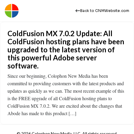
Back to CNMWebsite.com
ColdFusion MX 7.0.2 Update: All
ColdFusion hosting plans have been
upgraded to the latest version of
this powerful Adobe server
software.
Since our beginning, Colophon New Media has been
committed to providing customers with the latest products and
updates as quickly as we can. The most recent example of this
is the FREE upgrade of all ColdFusion hosting plans to
ColdFusion MX 7.0.2. We are excited about the changes that
Abode has made to this product […]
© 2026 Colophon New Media, LLC. All rights reserved.