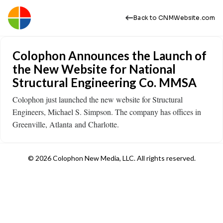
Back to CNMWebsite.com
Colophon Announces the Launch of
the New Website for National
Structural Engineering Co. MMSA
Colophon just launched the new website for Structural
Engineers, Michael S. Simpson. The company has offices in
Greenville, Atlanta and Charlotte.
© 2026 Colophon New Media, LLC. All rights reserved.