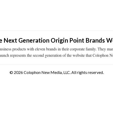
 Next Generation Origin Point Brands W
siness products with eleven brands in their corporate family. They ma
launch represents the second generation of the website that Colophon
© 2026 Colophon New Media, LLC. All rights reserved.