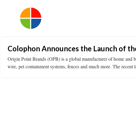
Colophon Announces the Launch of the
Origin Point Brands (OPB) is a global manufacturer of home and bu
wire, pet containment systems, fences and much more. The recent 