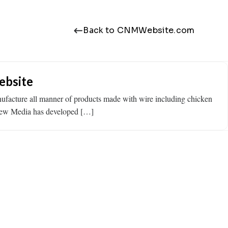
Back to CNMWebsite.com
ebsite
nufacture all manner of products made with wire including chicken
 New Media has developed […]