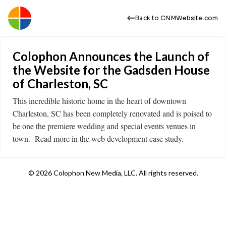
Back to CNMWebsite.com
Colophon Announces the Launch of
the Website for the Gadsden House
of Charleston, SC
This incredible historic home in the heart of downtown
Charleston, SC has been completely renovated and is poised to
be one the premiere wedding and special events venues in
town. Read more in the web development case study.
© 2026 Colophon New Media, LLC. All rights reserved.