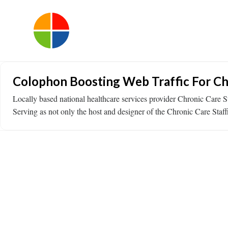
Colophon Boosting Web Traffic For Ch
Locally based national healthcare services provider Chronic Care S
Serving as not only the host and designer of the Chronic Care Staff