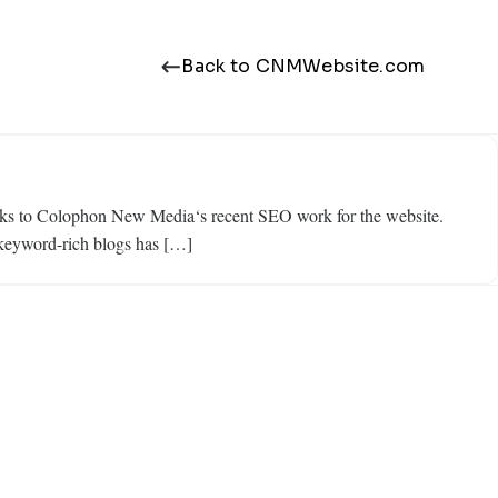
Back to CNMWebsite.com
 thanks to Colophon New Media‘s recent SEO work for the website.
g keyword-rich blogs has […]