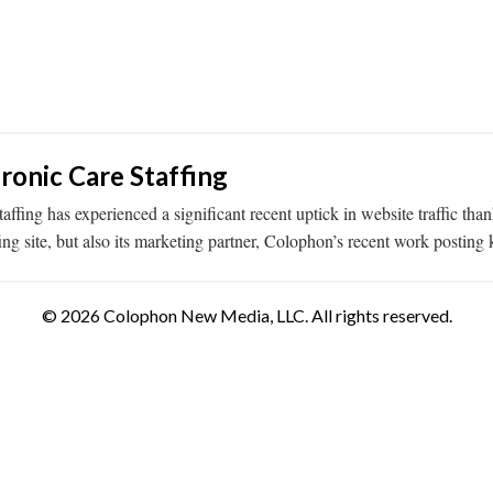
ronic Care Staffing
taffing has experienced a significant recent uptick in website traffic
ing site, but also its marketing partner, Colophon’s recent work postin
© 2026 Colophon New Media, LLC. All rights reserved.