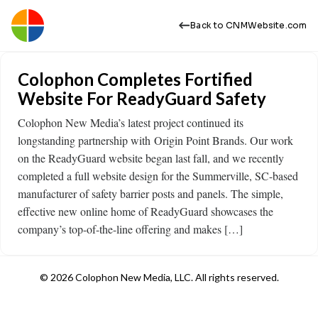
Back to CNMWebsite.com
Colophon Completes Fortified
Website For ReadyGuard Safety
Colophon New Media’s latest project continued its
longstanding partnership with Origin Point Brands. Our work
on the ReadyGuard website began last fall, and we recently
completed a full website design for the Summerville, SC-based
manufacturer of safety barrier posts and panels. The simple,
effective new online home of ReadyGuard showcases the
company’s top-of-the-line offering and makes […]
© 2026 Colophon New Media, LLC. All rights reserved.