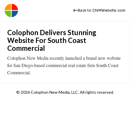
Back to CNMWebsite.com
Colophon Delivers Stunning
Website For South Coast
Commercial
Colophon New Media recently launched a brand new website
for San Diego-based commercial real estate firm South Coast
Commercial.
© 2026 Colophon New Media, LLC. All rights reserved.