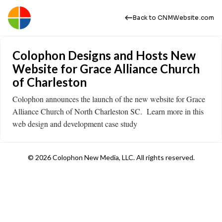
Back to CNMWebsite.com
Colophon Designs and Hosts New
Website for Grace Alliance Church
of Charleston
Colophon announces the launch of the new website for Grace
Alliance Church of North Charleston SC. Learn more in this
web design and development case study ​
© 2026 Colophon New Media, LLC. All rights reserved.