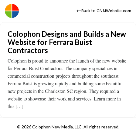
Back to CNMWebsite.com
Colophon Designs and Builds a New
Website for Ferrara Buist
Contractors
Colophon is proud to announce the launch of the new website
for Ferrara Buist Contractors. The company specializes in
commercial construction projects throughout the southeast.
Ferrara Buist is growing rapidly and building some beautiful
new projects in the Charleston SC region. They required a
website to showcase their work and services. Learn more in
this […]
© 2026 Colophon New Media, LLC. All rights reserved.