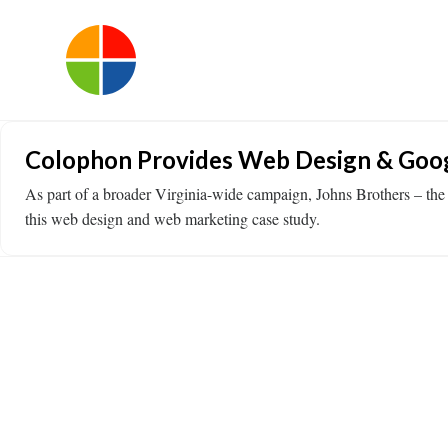
Colophon Provides Web Design & Goog
As part of a broader Virginia-wide campaign, Johns Brothers – the
this web design and web marketing case study.