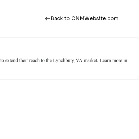
Back to CNMWebsite.com
 to extend their reach to the Lynchburg VA market. Learn more in