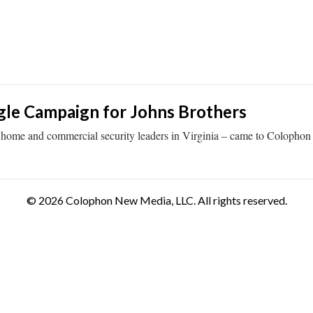
le Campaign for Johns Brothers
 home and commercial security leaders in Virginia – came to Colophon
© 2026 Colophon New Media, LLC. All rights reserved.