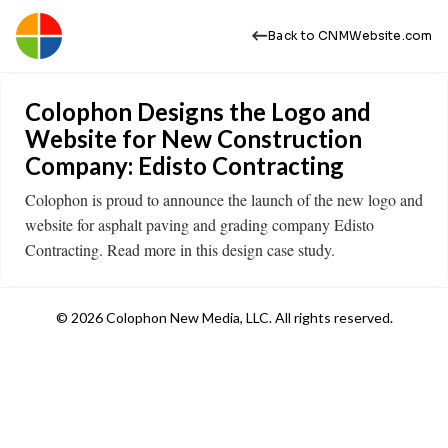
Back to CNMWebsite.com
Colophon Designs the Logo and
Website for New Construction
Company: Edisto Contracting
Colophon is proud to announce the launch of the new logo and
website for asphalt paving and grading company Edisto
Contracting. Read more in this design case study.
© 2026 Colophon New Media, LLC. All rights reserved.