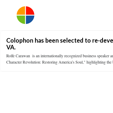
Colophon has been selected to re-deve
VA.
Rolfe Carawan is an internationally recognized business speaker an
Character Revolution: Restoring America’s Soul," highlighting the b