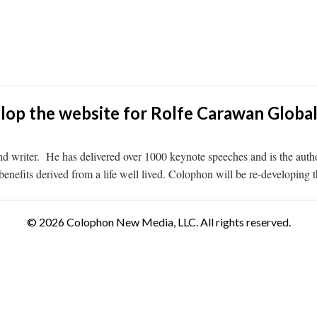
lop the website for Rolfe Carawan Globa
d writer. He has delivered over 1000 keynote speeches and is the autho
enefits derived from a life well lived. Colophon will be re-developing 
© 2026 Colophon New Media, LLC. All rights reserved.