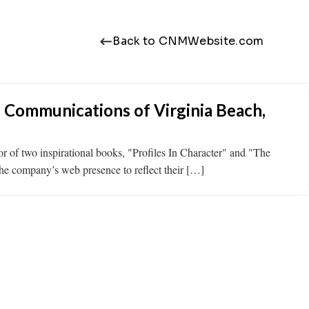
Back to CNMWebsite.com
l Communications of Virginia Beach,
r of two inspirational books, "Profiles In Character" and "The
the company’s web presence to reflect their […]