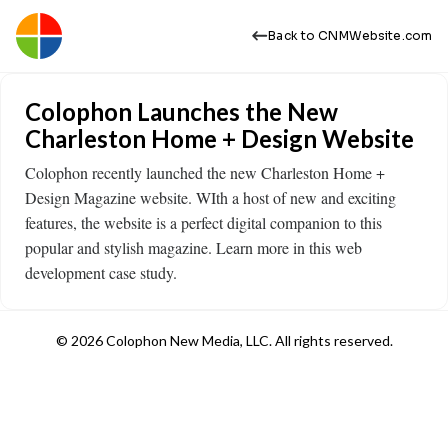
Back to CNMWebsite.com
Colophon Launches the New
Charleston Home + Design Website
Colophon recently launched the new Charleston Home +
Design Magazine website. WIth a host of new and exciting
features, the website is a perfect digital companion to this
popular and stylish magazine. Learn more in this web
development case study.
© 2026 Colophon New Media, LLC. All rights reserved.