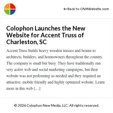
Back to CNMWebsite.com
Colophon Launches the New
Website for Accent Truss of
Charleston, SC
Accent Truss builds heavy wooden trusses and beams to
architects, builders, and homeowners throughout the country.
The company is small but busy. They have traditionally run
very active web and social marketing campaigns, but their
website was not performing as needed and they required an
attractive, mobile friendly and highly optmized website. Learn
more in this web […]
© 2026 Colophon New Media, LLC. All rights reserved.