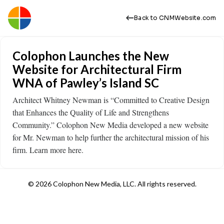
Back to CNMWebsite.com
Colophon Launches the New
Website for Architectural Firm
WNA of Pawley’s Island SC
Architect Whitney Newman is “Committed to Creative Design
that Enhances the Quality of Life and Strengthens
Community.” Colophon New Media developed a new website
for Mr. Newman to help further the architectural mission of his
firm. Learn more here.
© 2026 Colophon New Media, LLC. All rights reserved.