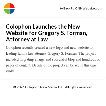
Back to CNMWebsite.com
Colophon Launches the New
Website for Gregory S. Forman,
Attorney at Law
Colophon recently created a new logo and new website for
leading family law attorney Gregory S. Forman. The project
included migrating a large and successful blog and hundreds of
pages of content. Details of the project can be see in this case
study. ​
© 2026 Colophon New Media, LLC. All rights reserved.