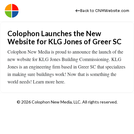
Back to CNMWebsite.com
Colophon Launches the New
Website for KLG Jones of Greer SC
Colophon New Media is proud to announce the launch of the
new website for KLG Jones Building Commissioning. KLG
Jones is an engineering firm based in Greer SC that specializes
in making sure buildings work! Now that is something the
world needs! Learn more here.
© 2026 Colophon New Media, LLC. All rights reserved.