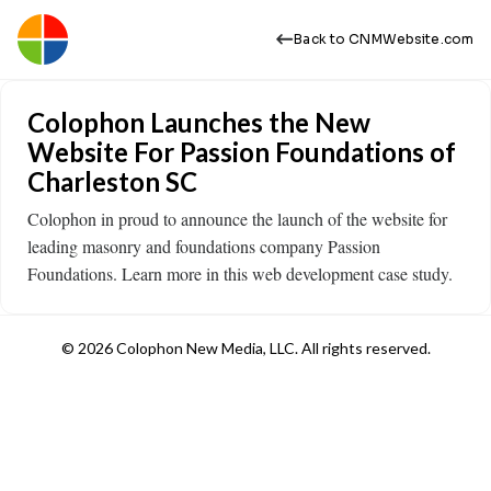
Back to CNMWebsite.com
Colophon Launches the New
Website For Passion Foundations of
Charleston SC
Colophon in proud to announce the launch of the website for
leading masonry and foundations company Passion
Foundations. Learn more in this web development case study. ​
© 2026 Colophon New Media, LLC. All rights reserved.