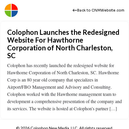
Back to CNMWebsite.com
Colophon Launches the Redesigned
Website For Hawthorne
Corporation of North Charleston,
SC
Colophon has recently launched the redesigned website for
Hawthorne Corporation of North Charleston, SC. Hawthorne
Corp is an 80 year old company that specializes in
Airport/FBO Management and Advisory and Consulting.
Colophon worked with the Hawthorne management team to
development a comprehensive presentation of the company and
its services. The website is hosted at Colophon’s partner […]
© 2026 Colophon New Media, LLC. All rights reserved.