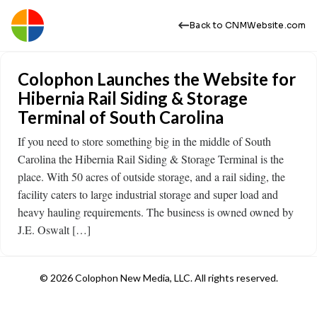
Back to CNMWebsite.com
Colophon Launches the Website for
Hibernia Rail Siding & Storage
Terminal of South Carolina
If you need to store something big in the middle of South
Carolina the Hibernia Rail Siding & Storage Terminal is the
place. With 50 acres of outside storage, and a rail siding, the
facility caters to large industrial storage and super load and
heavy hauling requirements. The business is owned owned by
J.E. Oswalt […]
© 2026 Colophon New Media, LLC. All rights reserved.