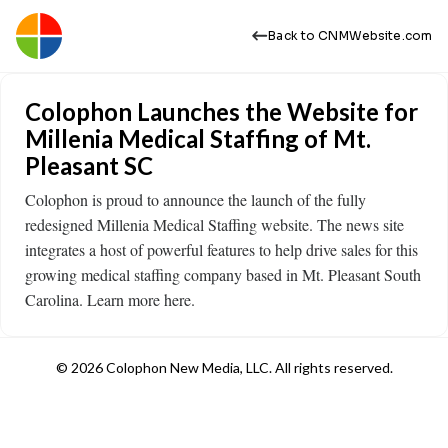
Back to CNMWebsite.com
Colophon Launches the Website for
Millenia Medical Staffing of Mt.
Pleasant SC
Colophon is proud to announce the launch of the fully
redesigned Millenia Medical Staffing website. The news site
integrates a host of powerful features to help drive sales for this
growing medical staffing company based in Mt. Pleasant South
Carolina. Learn more here.
© 2026 Colophon New Media, LLC. All rights reserved.