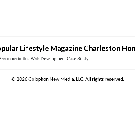
pular Lifestyle Magazine Charleston Ho
See more in this Web Development Case Study.
© 2026 Colophon New Media, LLC. All rights reserved.