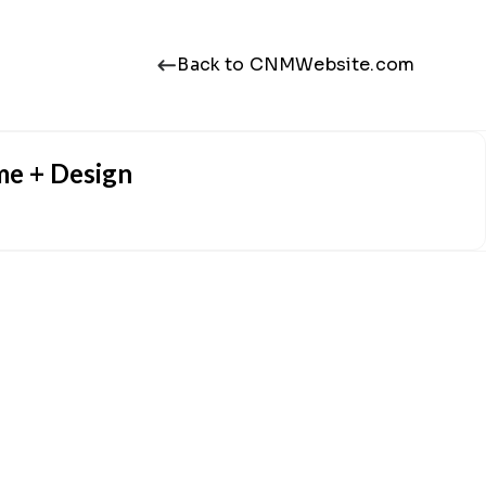
Back to CNMWebsite.com
me + Design