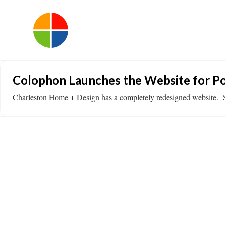
Colophon Launches the Website for Po
Charleston Home + Design has a completely redesigned website. 