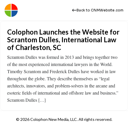
Back to CNMWebsite.com
Colophon Launches the Website for
Scrantom Dulles, International Law
of Charleston, SC
Scrantom Dulles was formed in 2013 and brings together two
of the most experienced international lawyers in the World.
Timothy Scrantom and Frederick Dulles have worked in law
throughout the globe. They describe themselves as “legal
architects, innovators, and problem-solvers in the arcane and
esoteric fields of international and offshore law and business.”
Scrantom Dulles […]
© 2026 Colophon New Media, LLC. All rights reserved.