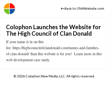
Back to CNMWebsite.com
Colophon Launches the Website for
The High Council of Clan Donald
If your name is in on this
list: https://highcouncilofclandonald.com/names-and-families-
of-clan-donald/ than this website is for you! Learn more in this
web development case study.
© 2026 Colophon New Media, LLC. All rights reserved.