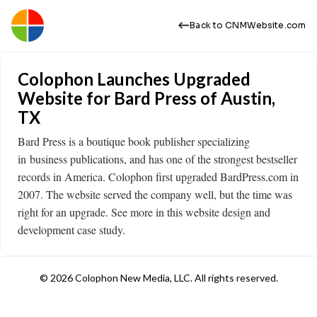
Back to CNMWebsite.com
Colophon Launches Upgraded
Website for Bard Press of Austin,
TX
Bard Press is a boutique book publisher specializing
in business publications, and has one of the strongest bestseller
records in America. Colophon first upgraded BardPress.com in
2007. The website served the company well, but the time was
right for an upgrade. See more in this website design and
development case study.
© 2026 Colophon New Media, LLC. All rights reserved.